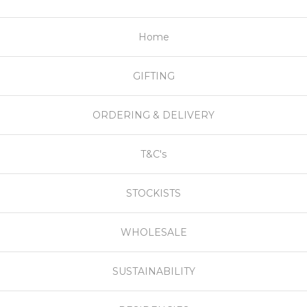
Home
GIFTING
ORDERING & DELIVERY
T&C's
STOCKISTS
WHOLESALE
SUSTAINABILITY