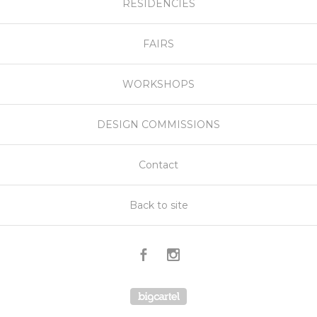
RESIDENCIES
FAIRS
WORKSHOPS
DESIGN COMMISSIONS
Contact
Back to site