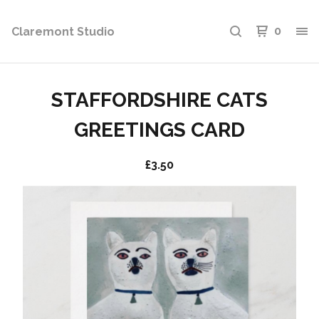
Claremont Studio
0
STAFFORDSHIRE CATS
GREETINGS CARD
£
3.50