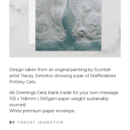
Design taken from an original painting by Scottish
artist Tracey Johnston showing a pair of Staffordshire
Pottery Cats.
A6 Greetings Card, blank inside for your own message.
105 x 148mm | 340gsm paper weight sustainably
sourced
White premium paper envelope
BY
TRACEY JOHNSTON