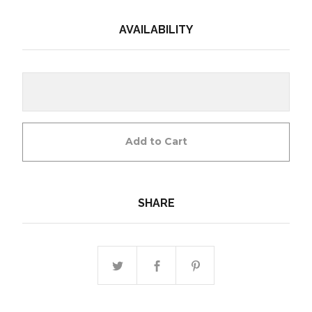
AVAILABILITY
Add to Cart
SHARE