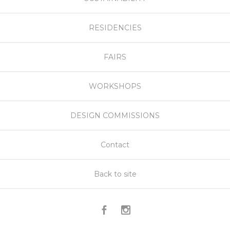
RESIDENCIES
FAIRS
WORKSHOPS
DESIGN COMMISSIONS
Contact
Back to site