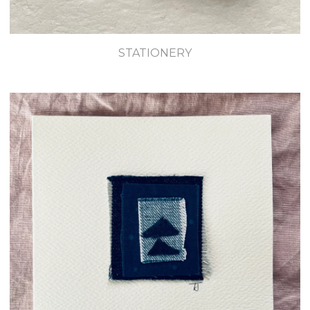
STATIONERY