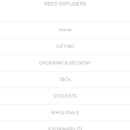
REED DIFFUSERS
Home
GIFTING
ORDERING & DELIVERY
T&C's
STOCKISTS
WHOLESALE
SUSTAINABILITY