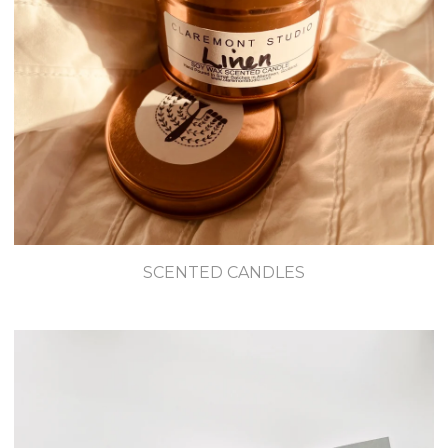
SCENTED CANDLES