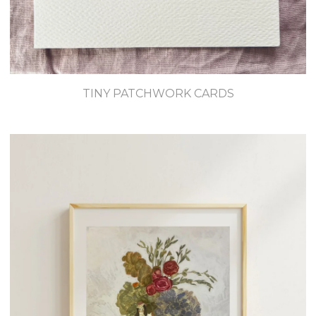
TINY PATCHWORK CARDS