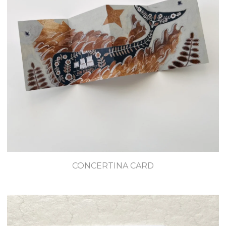
CONCERTINA CARD