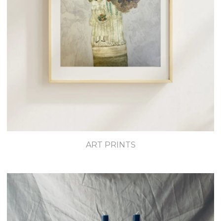
ART PRINTS