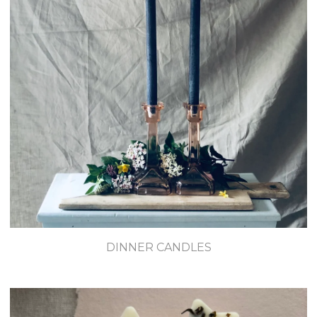
DINNER CANDLES