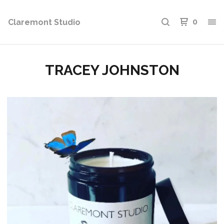
Claremont Studio
0
TRACEY JOHNSTON