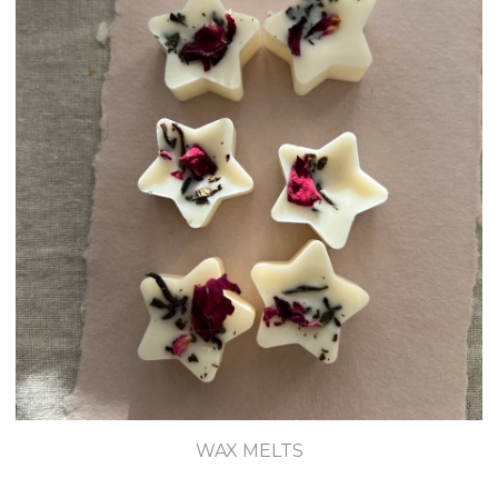
WAX MELTS