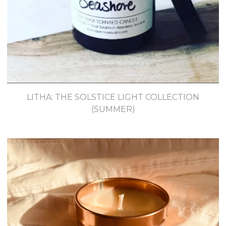
LITHA: THE SOLSTICE LIGHT COLLECTION
(SUMMER)