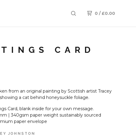
0
/
£
0.00
ETINGS CARD
en from an original painting by Scottish artist Tracey
showing a cat behind honeysuckle foliage.
ngs Card, blank inside for your own message.
mm | 340gsm paper weight sustainably sourced
emium paper envelope
EY JOHNSTON