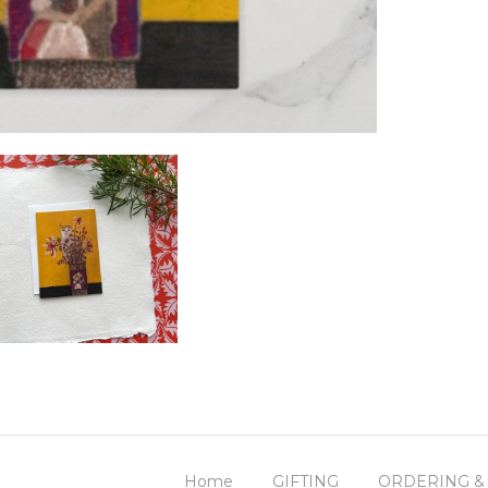
Home
GIFTING
ORDERING &