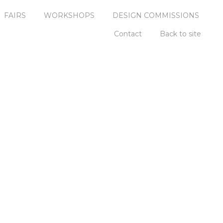
FAIRS
WORKSHOPS
DESIGN COMMISSIONS
Contact
Back to site