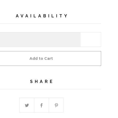
AVAILABILITY
Add to Cart
SHARE