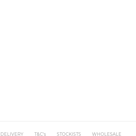
 DELIVERY
T&C's
STOCKISTS
WHOLESALE