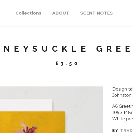
Collections
ABOUT
SCENT NOTES
ONEYSUCKLE GRE
£
3.50
Design tak
Johnston 
A6 Greeti
105 x 148
White pr
BY
TRAC