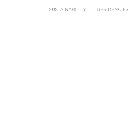
SUSTAINABILITY
RESIDENCIES