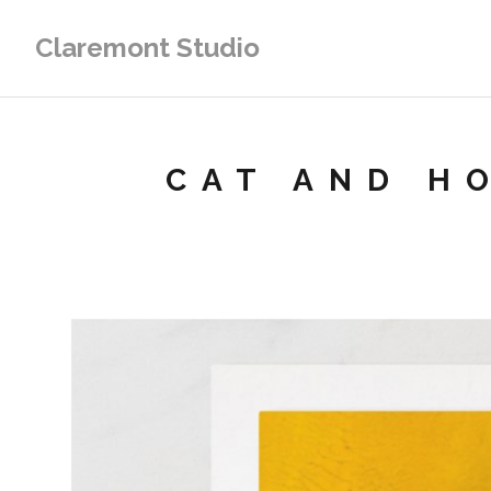
Claremont Studio
CAT AND H