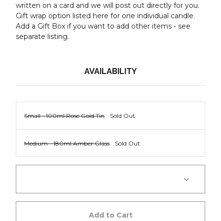
written on a card and we will post out directly for you.
Gift wrap option listed here for one individual candle.
Add a Gift Box if you want to add other items - see
separate listing.
AVAILABILITY
Small - 100ml Rose Gold Tin
Sold Out
Medium - 180ml Amber Glass
Sold Out
Add to Cart