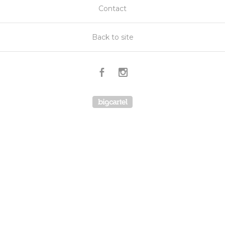
Contact
Back to site
REVIEWS
5.0
★
★
★
★
★
3
3