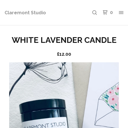
Claremont Studio
0
WHITE LAVENDER CANDLE
£
12.00