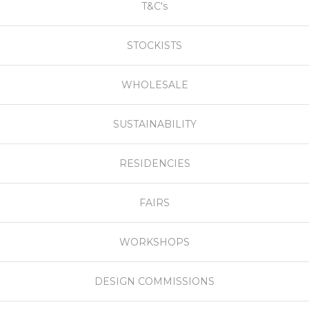
T&C's
STOCKISTS
WHOLESALE
SUSTAINABILITY
RESIDENCIES
FAIRS
WORKSHOPS
DESIGN COMMISSIONS