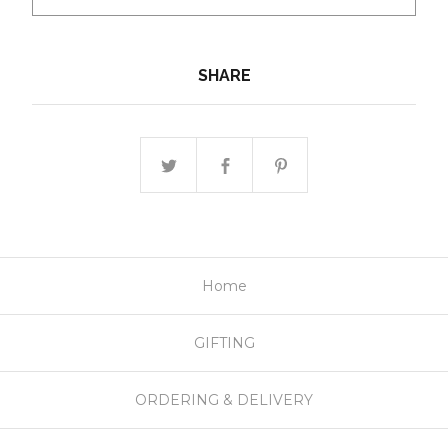
SHARE
Home
GIFTING
ORDERING & DELIVERY