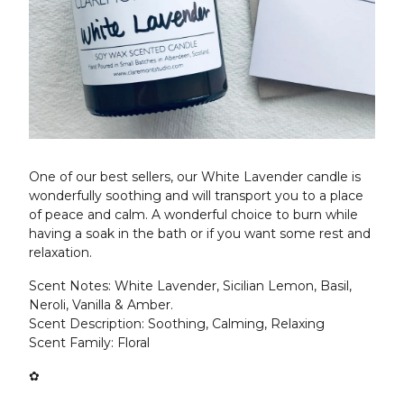
One of our best sellers, our White Lavender candle is
wonderfully soothing and will transport you to a place
of peace and calm. A wonderful choice to burn while
having a soak in the bath or if you want some rest and
relaxation.
Scent Notes: White Lavender, Sicilian Lemon, Basil,
Neroli, Vanilla & Amber.
Scent Description: Soothing, Calming, Relaxing
Scent Family: Floral
✿