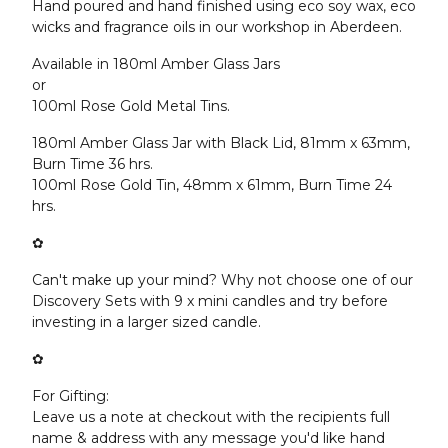
Hand poured and hand finished using eco soy wax, eco
wicks and fragrance oils in our workshop in Aberdeen.
Available in 180ml Amber Glass Jars
or
100ml Rose Gold Metal Tins.
180ml Amber Glass Jar with Black Lid, 81mm x 63mm,
Burn Time 36 hrs.
100ml Rose Gold Tin, 48mm x 61mm, Burn Time 24
hrs.
✿
Can't make up your mind? Why not choose one of our
Discovery Sets with 9 x mini candles and try before
investing in a larger sized candle.
✿
For Gifting:
Leave us a note at checkout with the recipients full
name & address with any message you'd like hand